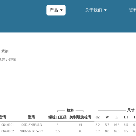
产品
关于我们
资
：
紫铜
镀层：
镀锡
尺寸
螺栓
货号
型号
螺栓口直径
美制螺旋栓号
d2
W
L
L1
.064.0001
90D-SNB3.5-3
3
#4
3.2
5.7
16.3
8.5
6
.064.0002
90D-SNB3.5-3.7
3.5
#6
3.7
8.0
16.3
8.5
6