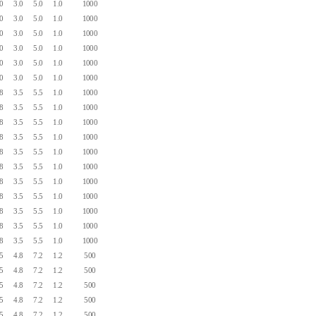
.0
3.0
5.0
1.0
1000
.0
3.0
5.0
1.0
1000
.0
3.0
5.0
1.0
1000
.0
3.0
5.0
1.0
1000
.0
3.0
5.0
1.0
1000
.0
3.0
5.0
1.0
1000
.8
3.5
5.5
1.0
1000
.8
3.5
5.5
1.0
1000
.8
3.5
5.5
1.0
1000
.8
3.5
5.5
1.0
1000
.8
3.5
5.5
1.0
1000
.8
3.5
5.5
1.0
1000
.8
3.5
5.5
1.0
1000
.8
3.5
5.5
1.0
1000
.8
3.5
5.5
1.0
1000
.8
3.5
5.5
1.0
1000
.8
3.5
5.5
1.0
1000
.5
4.8
7.2
1.2
500
.5
4.8
7.2
1.2
500
.5
4.8
7.2
1.2
500
.5
4.8
7.2
1.2
500
.5
4.8
7.2
1.2
500