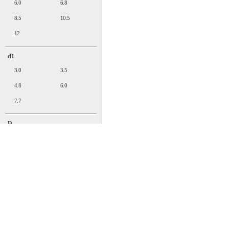
6.0
6.8
8.5
10.5
12
d1
3.0
3.5
4.8
6.0
7.7
D
5.0
5.5
7.2
9
11.5
T
1.0
1.2
1.4
1.8
邮件：sales@easco.com.cn