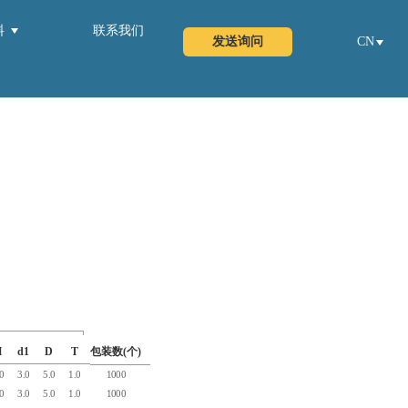
料
联系我们
发送询问
CN
H
d1
D
T
包装数(个)
.0
3.0
5.0
1.0
1000
.0
3.0
5.0
1.0
1000