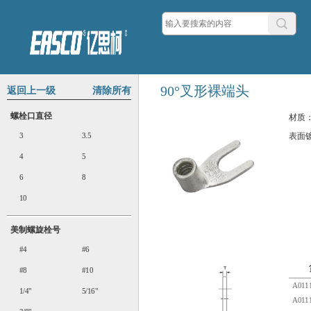
90°叉形裸端头
返回上一级
清除所有
螺栓口直径
材质
3
3.5
表面
4
5
6
8
10
美制螺旋栓号
#4
#6
#8
#10
A0111
1/4"
5/16"
A0111