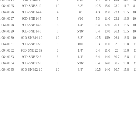
.064.0025
90D-SNB8-10
10
3/8"
10.5
15.9
23.2
11.7
8
.064.0026
90D-SNB14-4
4
#8
4.3
11.0
23.1
13.5
10
.064.0027
90D-SNB14-5
5
#10
5.3
11.0
23.1
13.5
10
.064.0028
90D-SNB14-6
6
1/4"
6.4
12.0
26.1
13.5
10
.064.0029
90D-SNB14-8
8
5/16"
8.4
13.8
26.1
13.5
10
.064.0030
90D-SNB14-10
10
3/8"
10 5
159
26.1
13.5
10
.064.0031
90D-SNB22-5
5
#10
5.3
11.0
25
15.8
1
.064.0032
90D-SNB22-6S
6
1/4"
6.4
11.0
25
15.8
1
.064.0033
90D-SNB22-6
6
1/4"
6.4
14.0
30.7
15.8
1
.064.0034
90D-SNB22-8
8
5/16"
8.4
14.0
30.7
15.8
1
.064.0035
90D-SNB22-10
10
3/8"
10.5
14.0
30.7
15.8
1