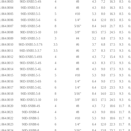
.064.0003
90D-SNB3.5-4S
4
#8
4.3
7.2
16.3
8.5
6
.064.0004
90D-SNB3.5-4
4
#8
4.3
8.0
16.3
8.5
6
.064.0005
90D-SNB3.5-5
5
#10
5.3
8.0
16.3
8.5
6
.064.0006
90D-SNB3.5-6
6
1/4"
6.4
12.0
19.5
8.5
6
.064.0007
90D-SNB3.5-8
8
5/16"
8.4
14.0
21.7
8.5
6
.064.0008
90D-SNB3.5-10
10
3/8"
10.5
17.5
24.5
8.5
6
.064.0009
90D-SNB5.5-3
3
#4
3.2
6.8
17.5
9.3
6
.064.0010
90D-SNB5.5-3.7S
3.5
#6
3.7
6.8
17.5
9.3
6
.064.0011
90D-SNB5.5-3.7
3.5
#6
3.7
8.3
17.5
9.3
6
.064.0012
90D-SNB5.5-4SS
4
#8
4.3
7.2
15.4
9.3
6
.064.0013
90D-SNB5.5-4S
4
#8
4.3
8.3
17.5
9.3
6
.064.0014
90D-SNB5.5-4L
4
#8
4.3
9.0
17.5
9.3
6
.064.0015
90D-SNB5.5-5
5
#10
5.3
9.0
17.5
9.3
6
.064.0016
90D-SNB5.5-6S
6
1/4"
6.4
9.0
17.5
9.3
6
.064.0017
90D-SNB5.5-6L
6
1/4"
6.4
12.0
23.5
9.3
6
.064.0018
90D-SNB5.5-8
8
5/16"
8.4
14.0
22.5
9.3
6
.064.0019
90D-SNB5.5-10
10
3/8"
10.5
17.5
24.5
9.3
6
.064.0020
90D-SNB8-4S
4
#8
4.3
7.2
18.6
11.7
8
.064.0021
90D-SNB8-4
4
#8
4.3
9.0
18.6
11.7
8
.064.0022
90D-SNB8-5
5
#10
5.3
9.0
18.6
11.7
8
.064.0023
90D-SNB8-6
6
1/4"
6.4
12.0
22.3
11.7
8
.064.0024
90D-SNB8-8
8
5/16"
8.4
13.8
23.2
11.7
8