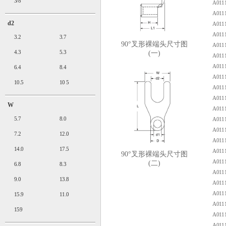
3/8"
A0111
A0111
d2
A0111
A0111
3.2
3.7
90°叉形裸端头尺寸图
A0111
4.3
5.3
(一)
A0111
A0111
6.4
8.4
A0111
10.5
10 5
A0111
A0111
W
A0111
5.7
8.0
A0111
A0111
7.2
12.0
A0111
14.0
17.5
A0111
90°叉形裸端头尺寸图
A0111
(二)
6.8
8.3
A0111
9.0
13.8
A0111
A0111
15.9
11.0
A0111
159
A0111
A0111