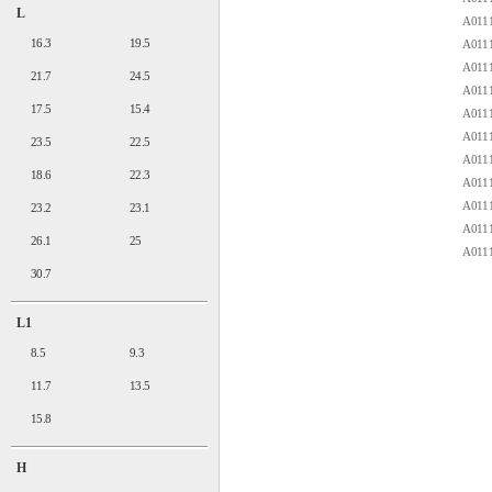
L
A0111
16.3
19.5
A0111
A0111
21.7
24.5
A0111
17.5
15.4
A0111
A0111
23.5
22.5
A0111
18.6
22.3
A0111
A0111
23.2
23.1
A0111
26.1
25
A0111
30.7
L1
8.5
9.3
11.7
13.5
15.8
H