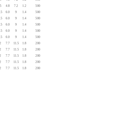
.5
4.8
7.2
1.2
500
.5
6.0
9
1.4
500
.5
6.0
9
1.4
500
.5
6.0
9
1.4
500
.5
6.0
9
1.4
500
.5
6.0
9
1.4
500
2
7.7
11.5
1.8
200
2
7.7
11.5
1.8
200
2
7.7
11.5
1.8
200
2
7.7
11.5
1.8
200
2
7.7
11.5
1.8
200