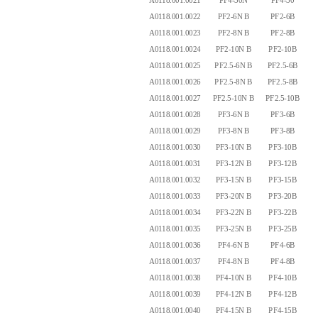
A0118.001.0021
PF4-30N
PF4-30
4.
A0118.001.0022
PF2-6N B
PF2-6B
2.
A0118.001.0023
PF2-8N B
PF2-8B
2.
A0118.001.0024
PF2-10N B
PF2-10B
2.
A0118.001.0025
PF2.5-6N B
PF2.5-6B
2.
A0118.001.0026
PF2.5-8N B
PF2.5-8B
2.
A0118.001.0027
PF2.5-10N B
PF2.5-10B
2.
A0118.001.0028
PF3-6N B
PF3-6B
3.
A0118.001.0029
PF3-8N B
PF3-8B
3.
A0118.001.0030
PF3-10N B
PF3-10B
3.
A0118.001.0031
PF3-12N B
PF3-12B
3.
A0118.001.0032
PF3-15N B
PF3-15B
3.
A0118.001.0033
PF3-20N B
PF3-20B
3.
A0118.001.0034
PF3-22N B
PF3-22B
3.
A0118.001.0035
PF3-25N B
PF3-25B
4.
A0118.001.0036
PF4-6N B
PF4-6B
4.
A0118.001.0037
PF4-8N B
PF4-8B
4.
A0118.001.0038
PF4-10N B
PF4-10B
4.
A0118.001.0039
PF4-12N B
PF4-12B
4.
A0118.001.0040
PF4-15N B
PF4-15B
4.