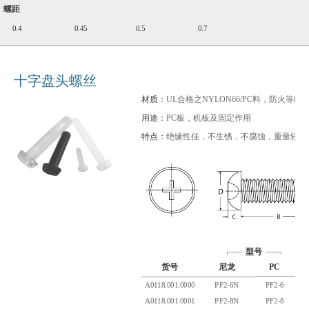
螺距
0.4
0.45
0.5
0.7
十字盘头螺丝
材质：
UL合格之NYLON66/PC料，防火等级94
用途：
PC板，机板及固定作用
特点：
绝缘性佳，不生锈，不腐蚀，重量轻
型号
货号
尼龙
PC
A
A0118.001.0000
PF2-6N
PF2-6
2.
A0118.001.0001
PF2-8N
PF2-8
2.