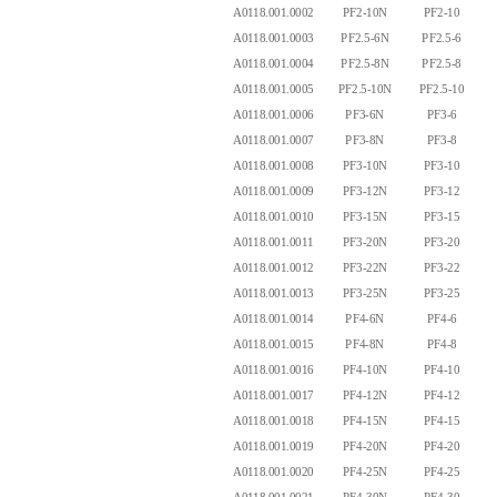
A0118.001.0002
PF2-10N
PF2-10
2.
A0118.001.0003
PF2.5-6N
PF2.5-6
2.
A0118.001.0004
PF2.5-8N
PF2.5-8
2.
A0118.001.0005
PF2.5-10N
PF2.5-10
2.
A0118.001.0006
PF3-6N
PF3-6
3.
A0118.001.0007
PF3-8N
PF3-8
3.
A0118.001.0008
PF3-10N
PF3-10
3.
A0118.001.0009
PF3-12N
PF3-12
3.
A0118.001.0010
PF3-15N
PF3-15
3.
A0118.001.0011
PF3-20N
PF3-20
3.
A0118.001.0012
PF3-22N
PF3-22
3.
A0118.001.0013
PF3-25N
PF3-25
4.
A0118.001.0014
PF4-6N
PF4-6
4.
A0118.001.0015
PF4-8N
PF4-8
4.
A0118.001.0016
PF4-10N
PF4-10
4.
A0118.001.0017
PF4-12N
PF4-12
4.
A0118.001.0018
PF4-15N
PF4-15
4.
A0118.001.0019
PF4-20N
PF4-20
4.
A0118.001.0020
PF4-25N
PF4-25
4.