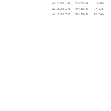
A0118.001.0041
PF4-20N B
PF4-20B
4.
A0118.001.0042
PF4-25N B
PF4-25B
4.
A0118.001.0043
PF4-30N B
PF4-30B
4.