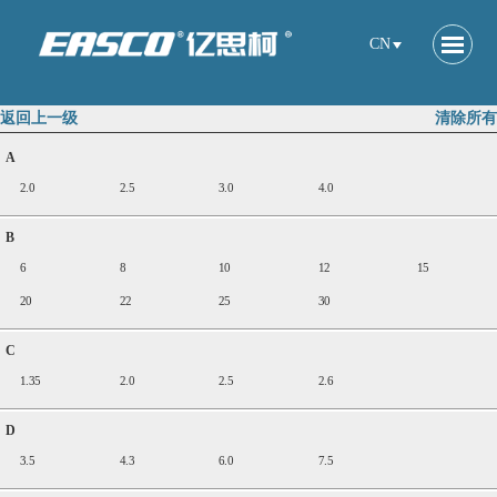
CN
返回上一级
清除所有
A
2.0
2.5
3.0
4.0
B
6
8
10
12
15
20
22
25
30
C
1.35
2.0
2.5
2.6
D
3.5
4.3
6.0
7.5